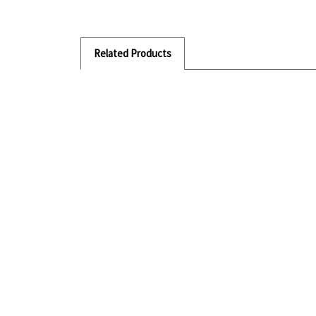
Related Products