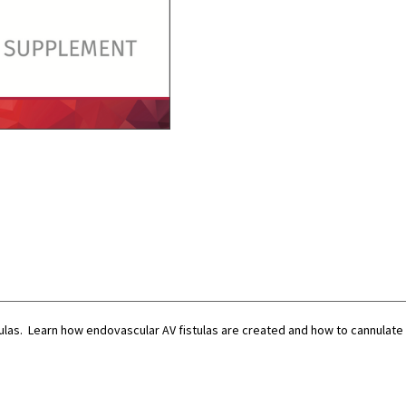
PDF)
PDF)
las. Learn how endovascular AV fistulas are created and how to cannulat