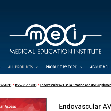
S
ALL PRODUCTS
PRODUCT BY TOPIC
ABOUT MEI
 Products
Books/Booklets
Endovascular AV Fistula Creation and Use Supplemen
Endovascular AV