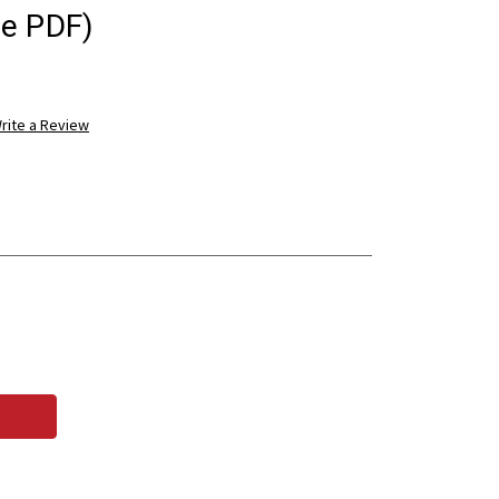
ee PDF)
rite a Review