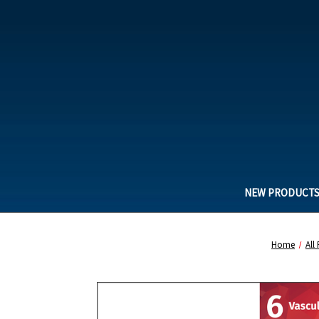
NEW PRODUCT
Home
All