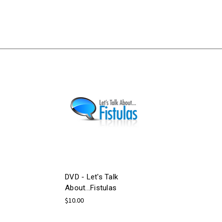
DVD - Let's Talk
About...Fistulas
$10.00