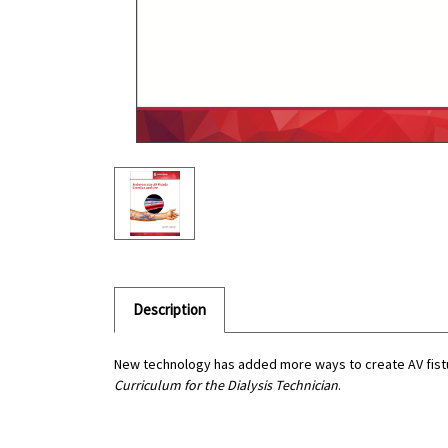
Description
New technology has added more ways to create AV fistu
Curriculum for the Dialysis Technician
.