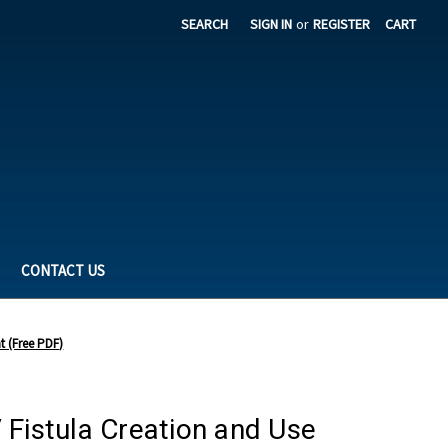
SEARCH
SIGN IN
or
REGISTER
CART
CONTACT US
t (Free PDF)
 Fistula Creation and Use