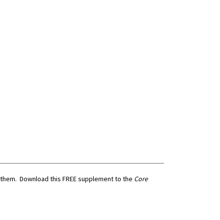
e them. Download this FREE supplement to the
Core